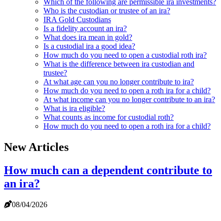
Which of the following are permissible ira investments?
Who is the custodian or trustee of an ira?
IRA Gold Custodians
Is a fidelity account an ira?
What does ira mean in gold?
Is a custodial ira a good idea?
How much do you need to open a custodial roth ira?
What is the difference between ira custodian and
trustee?
At what age can you no longer contribute to ira?
How much do you need to open a roth ira for a child?
At what income can you no longer contribute to an ira?
What is ira eligible?
What counts as income for custodial roth?
How much do you need to open a roth ira for a child?
New Articles
How much can a dependent contribute to
an ira?
08/04/2026