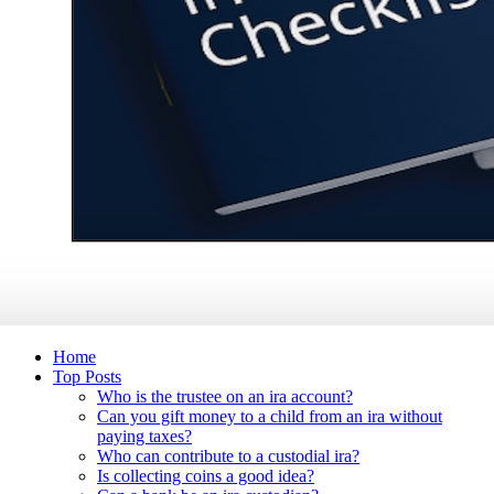
Home
Top Posts
Who is the trustee on an ira account?
Can you gift money to a child from an ira without
paying taxes?
Who can contribute to a custodial ira?
Is collecting coins a good idea?