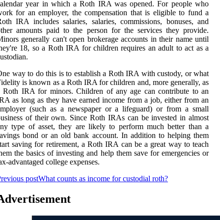
calendar year in which a Roth IRA was opened. For people who
ork for an employer, the compensation that is eligible to fund a
oth IRA includes salaries, salaries, commissions, bonuses, and
ther amounts paid to the person for the services they provide.
inors generally can't open brokerage accounts in their name until
hey're 18, so a Roth IRA for children requires an adult to act as a
ustodian.
ne way to do this is to establish a Roth IRA with custody, or what
idelity is known as a Roth IRA for children and, more generally, as
 Roth IRA for minors. Children of any age can contribute to an
RA as long as they have earned income from a job, either from an
employer (such as a newspaper or a lifeguard) or from a small
usiness of their own. Since Roth IRAs can be invested in almost
ny type of asset, they are likely to perform much better than a
avings bond or an old bank account. In addition to helping them
tart saving for retirement, a Roth IRA can be a great way to teach
hem the basics of investing and help them save for emergencies or
ax-advantaged college expenses.
revious post
What counts as income for custodial roth?
Advertisement