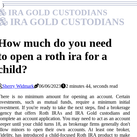
)
IRA GOLD CUSTODIANS
IRA GOLD CUSTODIANS
How much do you need
to open a roth ira for a
child?
Sherry Widmark
06/06/2023
2 minutes 44, seconds read
There is no minimum amount for opening an account. Certain
investments, such as mutual funds, require a minimum initial
nvestment. If you're ready to take the next steps, find a brokerage
agency that offers Roth IRAs and IRA Gold custodians and
omplete an account application. You may need to act as an account
eeper until your child turns 18, as brokerage firms generally don't
allow minors to open their own accounts. At least one broker,
idelity, has introduced a child-focused Roth IRA product to make