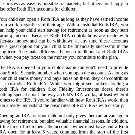
he process as easy as possible for parents, but others are happy to
lso offer Roth IRA accounts for children.
our child can open a Roth IRA as long as they have earned income
rom work, regardless of their age. With a custodial Roth IRA, you
an help your child start saving for retirement as soon as they start
earning income. Because Roth IRA contributions are made with
fter-tax money and can be withdrawn at any time, these accounts
re a great option for your child to be financially successful in the
ong term. The main difference between traditional and Roth IRAs
s when you pay taxes on the money you contribute to the plan.
he IRA is opened in your child's name and you'll need to provide
our Social Security number when you open the account. As long as
our child earns money and pays taxes on them, they can contribute
o a custodial Roth IRA. While you might see brokers touting a
oth IRA for children (like Fidelity Investments does), there's
othing special about the way a child's IRA works, at least when it
omes to the IRS. If you're familiar with how Roth IRAs work, then
ou already understand the basic rules of Roth IRAs with custody.
pening an IRA for your child not only gives them an advantage in
aving for retirement, but also valuable financial lessons. In addition,
t the time of retirement, the account owner must have had a Roth
RA open for at least 5 years, counting from the start of the first