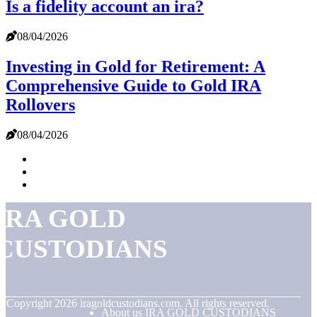
Is a fidelity account an ira?
08/04/2026
Investing in Gold for Retirement: A
Comprehensive Guide to Gold IRA
Rollovers
08/04/2026
IRA GOLD
CUSTODIANS
© Copyright
2026
iragoldcustodians.com. All rights reserved.
About us IRA GOLD CUSTODIANS