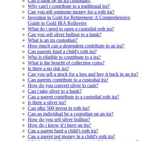
Can a bank be an ira custodian?
Why can't i contribute to a traditional ira?
Can you gift someone money for a roth ira?
Investing in Gold for Retirement: A Comprehensive
Guide to Gold IRA Rollovers
What do i need to open a custodial roth ira?
Can you sell silver bullion to a bank?
What is an ira custodian?
How much can a dependent contribute to an ira?
Can parents fund a child's roth ira?
Who is eligible to contribute to a ira?
What is the benefit of collecting coins?
Is there a no risk ira?
Can you sell a stock for a loss and buy it back in an ira?
Can parents contribute to a custodial ira?
How do you convert silver to cash?
Can i take silver to a bank?
Can a parent contribute to a custodial roth ira?
Is there a silver ira?
Can s&p 500 invest in roth ira?
Can an individual be a custodian on an ira?
How do you sell silver bullion?
How do i know if i have an ira?
Can a parent fund a child's roth ira?
Can a parent put money in a child's roth ira?