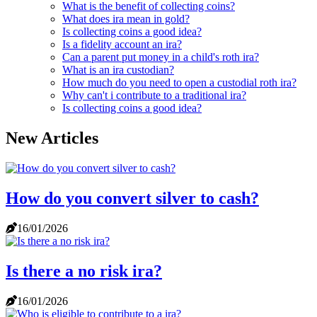
What is the benefit of collecting coins?
What does ira mean in gold?
Is collecting coins a good idea?
Is a fidelity account an ira?
Can a parent put money in a child's roth ira?
What is an ira custodian?
How much do you need to open a custodial roth ira?
Why can't i contribute to a traditional ira?
Is collecting coins a good idea?
New Articles
How do you convert silver to cash?
16/01/2026
Is there a no risk ira?
16/01/2026