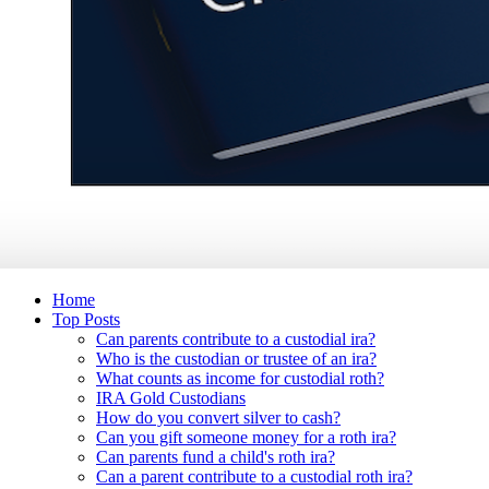
Home
Top Posts
Can parents contribute to a custodial ira?
Who is the custodian or trustee of an ira?
What counts as income for custodial roth?
IRA Gold Custodians
How do you convert silver to cash?
Can you gift someone money for a roth ira?
Can parents fund a child's roth ira?
Can a parent contribute to a custodial roth ira?