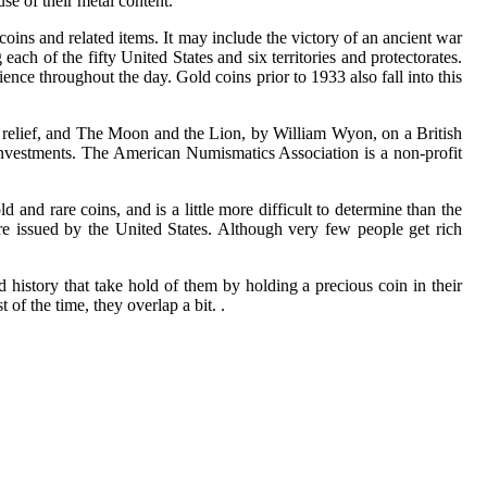
se of their metal content.
ins and related items. It may include the victory of an ancient war
 of the fifty United States and six territories and protectorates.
ence throughout the day. Gold coins prior to 1933 also fall into this
n relief, and The Moon and the Lion, by William Wyon, on a British
investments. The American Numismatics Association is a non-profit
 and rare coins, and is a little more difficult to determine than the
ere issued by the United States. Although very few people get rich
and history that take hold of them by holding a precious coin in their
of the time, they overlap a bit. .