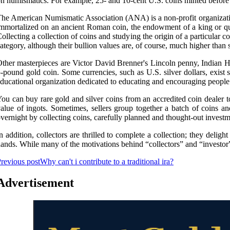
n numismatics. For example, 25- and 10-cent U.S. coins minted before 1
he American Numismatic Association (ANA) is a non-profit organization
mmortalized on an ancient Roman coin, the endowment of a king or quee
ollecting a collection of coins and studying the origin of a particular 
ategory, although their bullion values are, of course, much higher than s
ther masterpieces are Victor David Brenner's Lincoln penny, Indian He
-pound gold coin. Some currencies, such as U.S. silver dollars, exi
ducational organization dedicated to educating and encouraging people t
ou can buy rare gold and silver coins from an accredited coin dealer to 
alue of ingots. Sometimes, sellers group together a batch of coins an
vernight by collecting coins, carefully planned and thought-out investme
n addition, collectors are thrilled to complete a collection; they deligh
ands. While many of the motivations behind “collectors” and “investor” co
revious post
Why can't i contribute to a traditional ira?
Advertisement