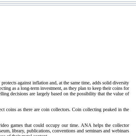
 protects against inflation and, at the same time, adds solid diversity
cting as a long-term investment, as they plan to keep their coins for
ing decisions are largely based on the possibility that the value of
ct coins as there are coin collectors. Coin collecting peaked in the
 video games that could occupy our time. ANA helps the collector
eum, library, publications, conventions and seminars and webinars