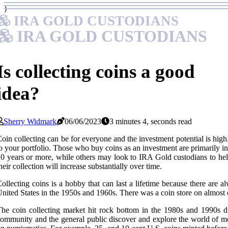
)
IRA GOLD CUSTODIANS
IRA GOLD CUSTODIANS
Is collecting coins a good
idea?
Sherry Widmark
06/06/2023
3 minutes 4, seconds read
oin collecting can be for everyone and the investment potential is high. F
o your portfolio. Those who buy coins as an investment are primarily in
0 years or more, while others may look to IRA Gold custodians to help t
heir collection will increase substantially over time.
ollecting coins is a hobby that can last a lifetime because there are a
nited States in the 1950s and 1960s. There was a coin store on almost 
he coin collecting market hit rock bottom in the 1980s and 1990s d
ommunity and the general public discover and explore the world of mo