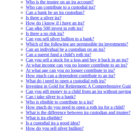
Who is the trustee on an ira account?
Who can contribute to a custodial ira?
Can a bank be an ira custodian?
Is there a silver ira?
How do i know if i have an ira?
Can s&p 500 invest in roth ira?
Is there a no risk ira?
Can you sell silver bullion to a bank?
Which of the following are permissible ira investments?
Can an individual be a custodian on an ira?
Can a parent fund a child's roth ira?
Can you sell a stock for a loss and buy it back in an ira?
At what income can you no longer contribute to an ira?
At what age can you no longer contribute to ira?
How much can a dependent contribute to an ira?
What do i need to open a custodial roth ira?
Investing in Gold for Retirement: A Comprehensive Gui
Can you gift money to a child from an ira without paying
Can i take silver to a bank?
Who is eligible to contribute to a ira?
How much do you need to open a roth ira for a child?
What is the difference between ira custodian and trustee?
What is ira eligible?
Is a custodial ira a good idea?
How do you sell silver bullion?