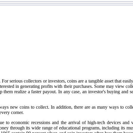
or serious collectors or investors, coins are a tangible asset that easily
terested in generating profits with their purchases. Some may view colle
hem realize a faster payout. In any case, an investor's buying and sell
lways new coins to collect. In addition, there are as many ways to colle
every corner.
ue to economic recessions and the arrival of high-tech devices and
ney through its wide range of educational programs, including its mus