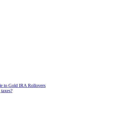
de to Gold IRA Rollovers
 taxes?