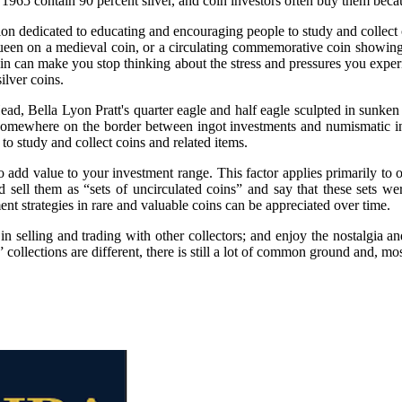
965 contain 90 percent silver, and coin investors often buy them becau
 dedicated to educating and encouraging people to study and collect co
n on a medieval coin, or a circulating commemorative coin showing each
coin can make you stop thinking about the stress and pressures you experi
ilver coins.
ad, Bella Lyon Pratt's quarter eagle and half eagle sculpted in sunke
st somewhere on the border between ingot investments and numismatic 
o study and collect coins and related items.
add value to your investment range. This factor applies primarily to old
d sell them as “sets of uncirculated coins” and say that these sets w
nt strategies in rare and valuable coins can be appreciated over time.
t in selling and trading with other collectors; and enjoy the nostalgia 
llections are different, there is still a lot of common ground and, most 